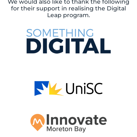
We would also like to thank the following
for their support in realising the Digital
Leap program.