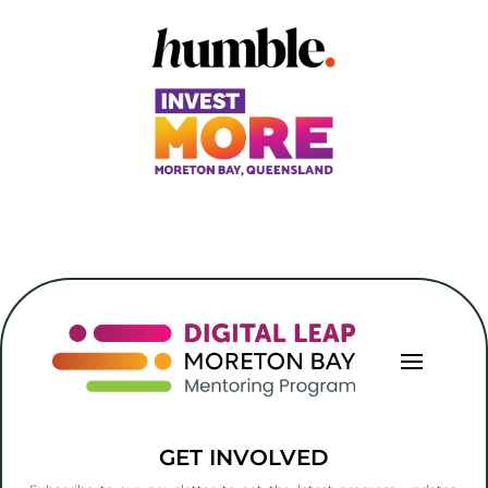
GET INVOLVED