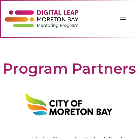
a
Program Partners