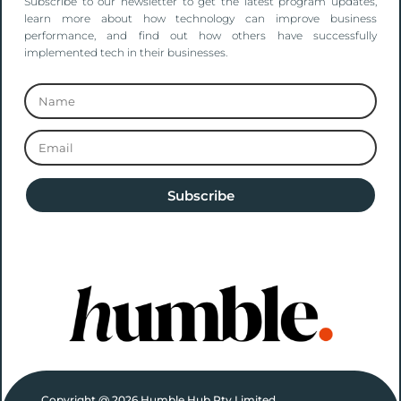
Subscribe to our newsletter to get the latest program updates,
learn more about how technology can improve business
performance, and find out how others have successfully
implemented tech in their businesses.
Subscribe
Copyright @ 2026 Humble Hub Pty Limited.