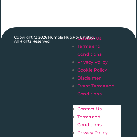
Copyright @ 2026 Humble Hub Pty Limited.
Contact Us
All Rights Reserved.
Terms and
Conditions
Privacy Policy
Cookie Policy
Disclaimer
Event Terms and
Conditions
Contact Us
Terms and
Conditions
Privacy Policy