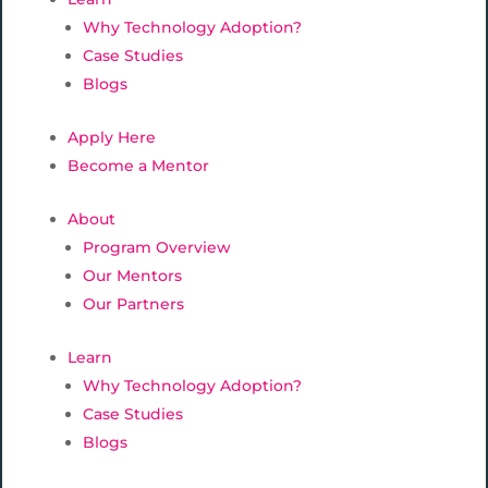
Why Technology Adoption?
Case Studies
Blogs
Apply Here
Become a Mentor
About
Program Overview
Our Mentors
Our Partners
Learn
Why Technology Adoption?
Case Studies
Blogs