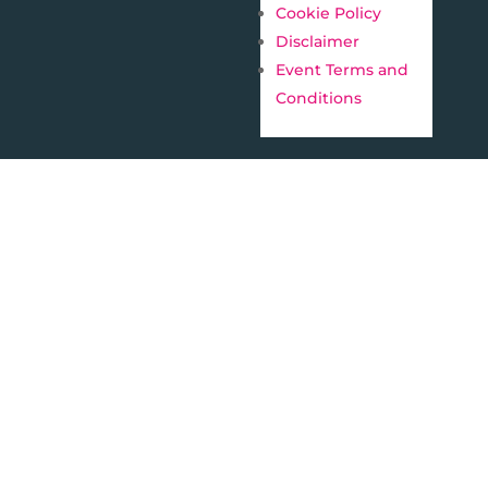
Cookie Policy
Disclaimer
Event Terms and
Conditions