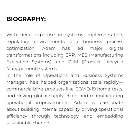
BIOGRAPHY:
With deep expertise in systems implementation,
regulatory environments, and business process
optimization, Adam has led major digital
transformations including ERP, MES (Manufacturing
Execution Systems), and PLM (Product Lifecycle
Management) systems.
In the role of Operations and Business Systems
Manager, he’s helped organizations scale rapidly—
commercializing products like COVID-19 home tests,
and driving global supply chain and manufacturing
operational improvements. Adam is passionate
about building internal capability, driving operational
efficiency through technology, and embedding
sustainable change.