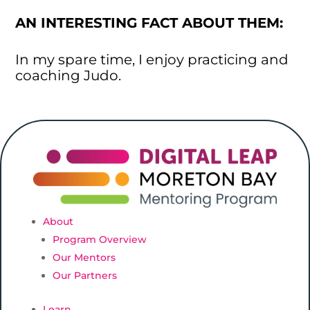
AN INTERESTING FACT ABOUT THEM:
In my spare time, I enjoy practicing and
coaching Judo.
About
Program Overview
Our Mentors
Our Partners
Learn