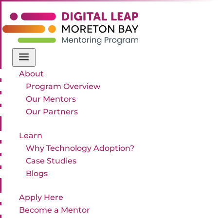
a
About
Program Overview
Our Mentors
Our Partners
Learn
Why Technology Adoption?
Case Studies
Blogs
Apply Here
Become a Mentor