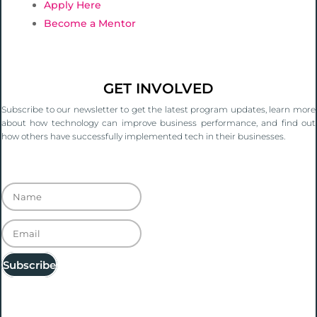
Apply Here
Become a Mentor
GET INVOLVED
Subscribe to our newsletter to get the latest program updates, learn more
about how technology can improve business performance, and find out
how others have successfully implemented tech in their businesses.
Thanks for signing up. You'll hear from us
soon!
Subscribe