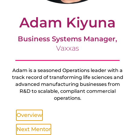
Adam Kiyuna
Business Systems Manager,
Vaxxas
Adam is a seasoned Operations leader with a
track record of transforming life sciences and
advanced manufacturing businesses from
R&D to scalable, compliant commercial
operations.
Overview
Next Mentor